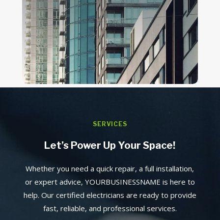
SERVICES
Let’s Power Up Your Space!
Whether you need a quick repair, a full installation,
or expert advice, YOURBUSINESSNAME is here to
help. Our certified electricians are ready to provide
fast, reliable, and professional services.