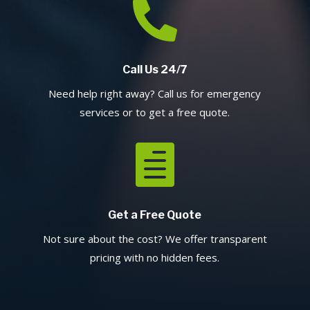

Call Us 24/7
Need help right away? Call us for emergency
services or to get a free quote.

Get a Free Quote
Not sure about the cost? We offer transparent
pricing with no hidden fees.