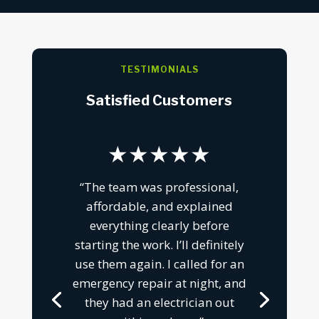
TESTIMONIALS
Satisfied Customers
★★★★★
“The team was professional,
affordable, and explained
everything clearly before
starting the work. I’ll definitely
use them again. I called for an
emergency repair at night, and
they had an electrician out