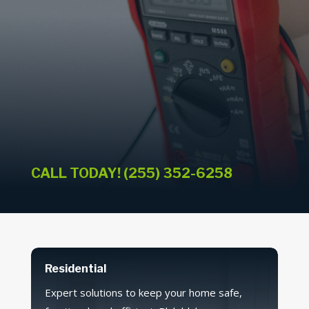
CALL TODAY! (255) 352-6258
Residential
Expert solutions to keep your home safe,