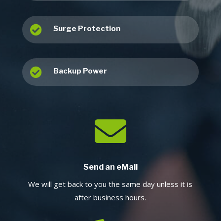

Surge Protection

Backup Power

Send an eMail
We will get back to you the same day unless it is
after business hours.