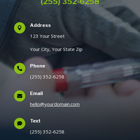
(255) 352-6258
Address

123 Your Street
Your City, Your State Zip
Phone

(255) 352-6258
Email

hello@yourdomain.com
Text

(255) 352-6258