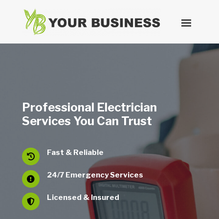
Professional Electrician
Services You Can Trust
Fast & Reliable

24/7 Emergency Services

Licensed & Insured
