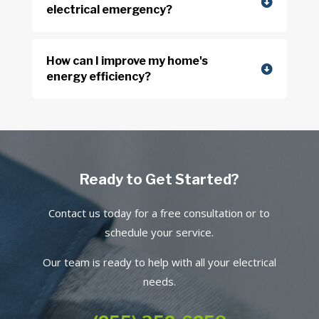
electrical emergency?
How can I improve my home's
energy efficiency?
Ready to Get Started?
Contact us today for a free consultation or to
schedule your service.
Our team is ready to help with all your electrical
needs.