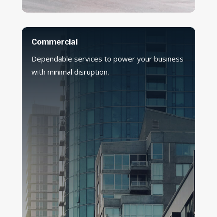
Commercial
Dependable services to power your business
with minimal disruption.