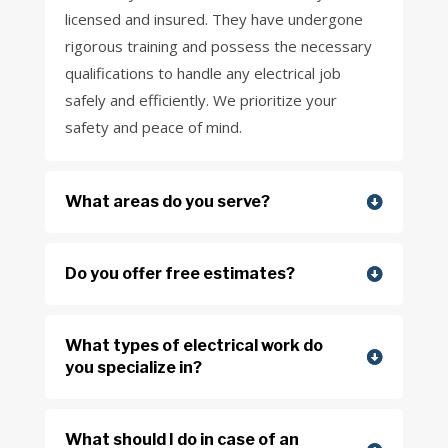
licensed and insured. They have undergone
rigorous training and possess the necessary
qualifications to handle any electrical job
safely and efficiently. We prioritize your
safety and peace of mind.
What areas do you serve?
Do you offer free estimates?
What types of electrical work do
you specialize in?
What should I do in case of an