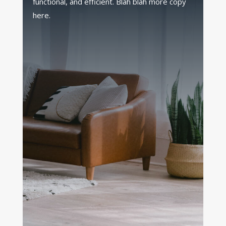
functional, and efficient. Blah blah more copy
here.