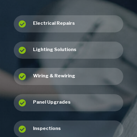

Electrical Repairs

Lighting Solutions

Wiring & Rewiring

Panel Upgrades

Inspections