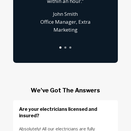
within an hour.”
John Smith
Office Manager, Extra
Marketing
We've Got The Answers
Are your electricians licensed and
insured?
Absolutely! All our electricians are fully